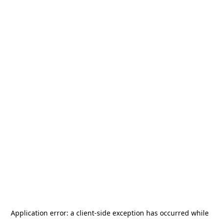
Application error: a
client
-side exception has occurred while