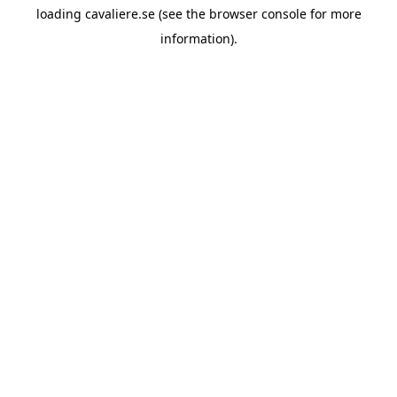
loading
cavaliere.se
(see the
browser console
for more
information).