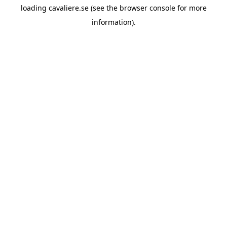
loading
cavaliere.se
(see the
browser console
for more
information).