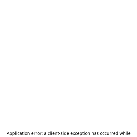
Application error: a
client
-side exception has occurred while