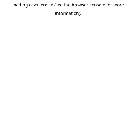
loading
cavaliere.se
(see the
browser console
for more
information).