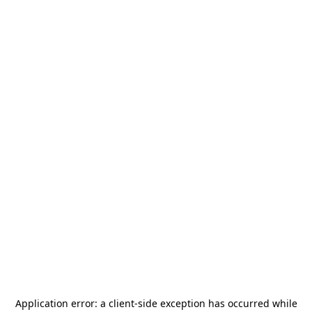
Application error: a
client
-side exception has occurred while