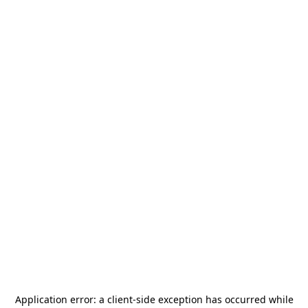
Application error: a
client
-side exception has occurred while