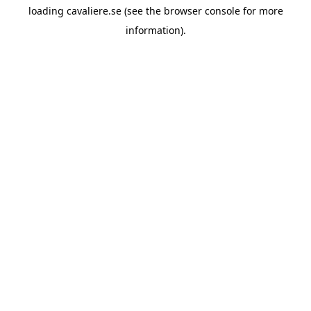
loading
cavaliere.se
(see the
browser console
for more
information).