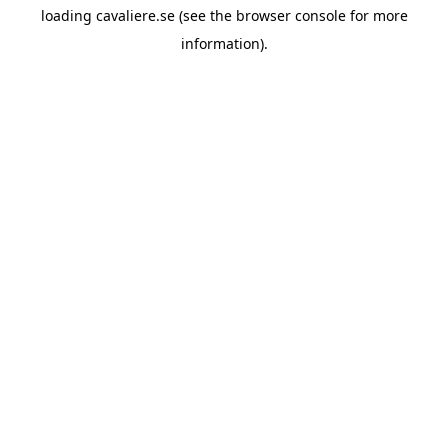
loading
cavaliere.se
(see the
browser console
for more
information).