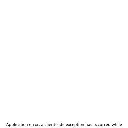
Application error: a
client
-side exception has occurred while