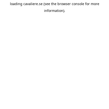
loading
cavaliere.se
(see the
browser console
for more
information).