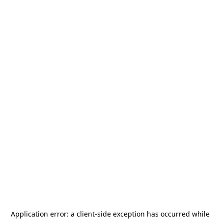
Application error: a
client
-side exception has occurred while