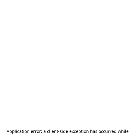
Application error: a
client
-side exception has occurred while