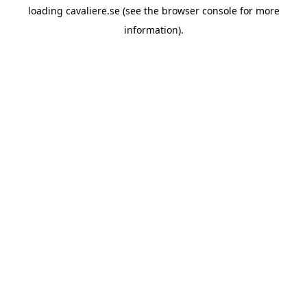
loading
cavaliere.se
(see the
browser console
for more
information).