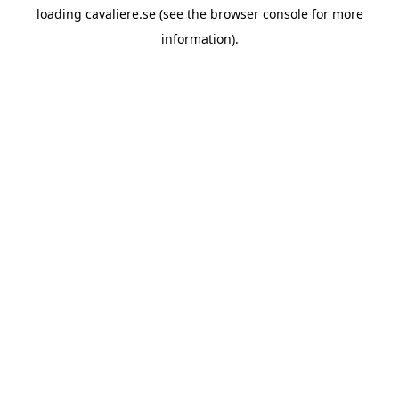
loading
cavaliere.se
(see the
browser console
for more
information).