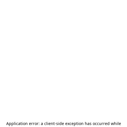
Application error: a
client
-side exception has occurred while