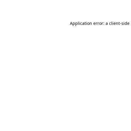
Application error: a
client
-side