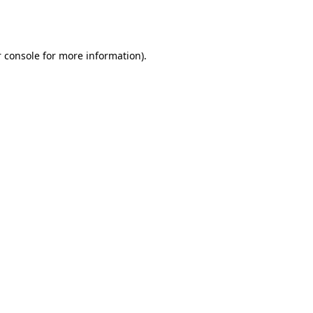
 console
for more information).