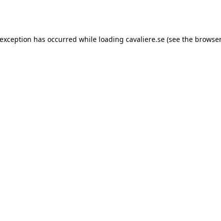
 exception has occurred while loading
cavaliere.se
(see the
browser