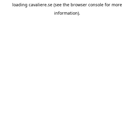
loading
cavaliere.se
(see the
browser console
for more
information).