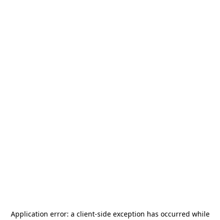
Application error: a
client
-side exception has occurred while