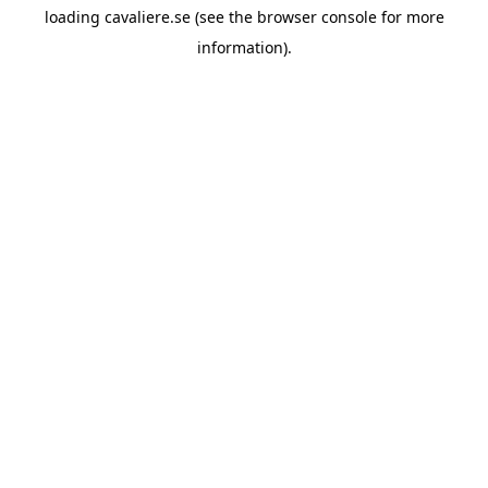
loading
cavaliere.se
(see the
browser console
for more
information).