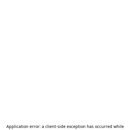
Application error: a
client
-side exception has occurred while